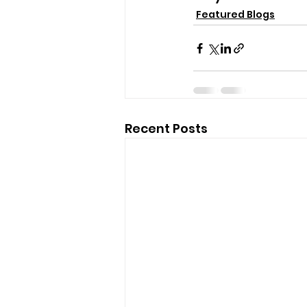
Featured Blogs
Recent Posts