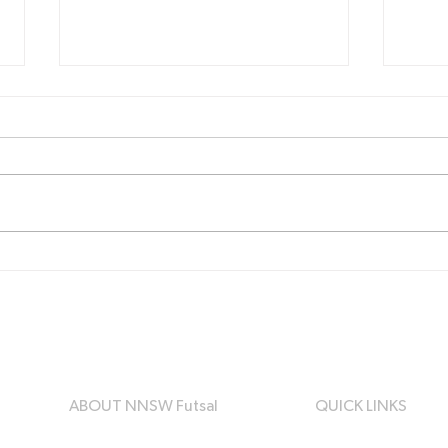
NNSW Futsal - Central
Call
Coast Representative
Clu
Trials
and
Reg
ABOUT NNSW Futsal
QUICK LINKS