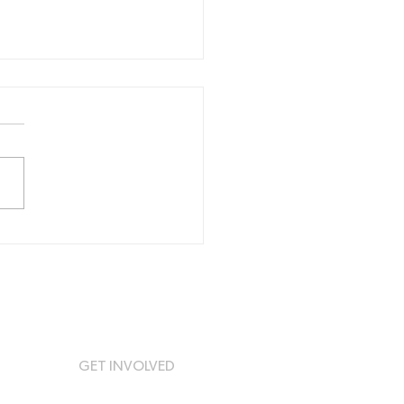
ing All Football
bs in the Newcastle
 Lake Macquarie
ion!
GET INVOLVED