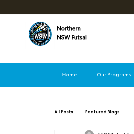
Northern
NSW Futsal
Home
Our Programs
All Posts
Featured Blogs