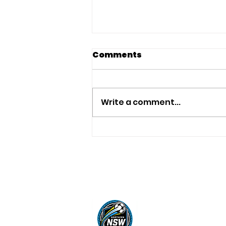
Comments
Write a comment...
AFA Australian
Women's Team