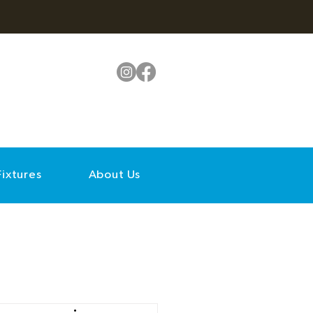
Fixtures
About Us