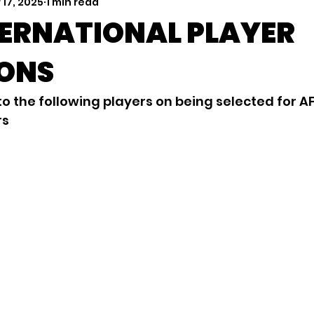
 17, 2025
1 min read
TERNATIONAL PLAYER
IONS
o the following players on being selected for A
rs