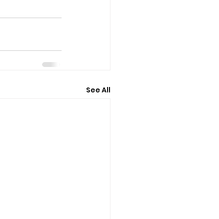
See All