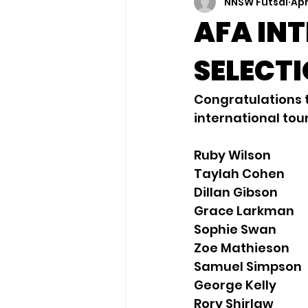
NNSW Futsal
Apr
AFA IN
SELECT
Congratulations t
international tou
Ruby Wilson
Taylah Cohen
Dillan Gibson
Grace Larkman
Sophie Swan
Zoe Mathieson
Samuel Simpson
George Kelly
Rory Shirlaw