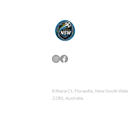
8 Maria Ct, Floraville, New South Wale
2280, Australia.