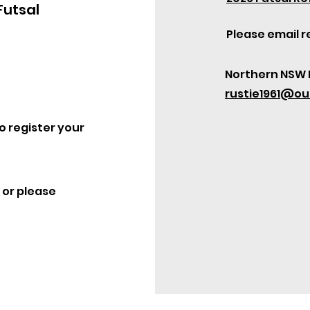
Futsal
Please email r
Northern NSW 
rustie1961@ou
o register your
 or please