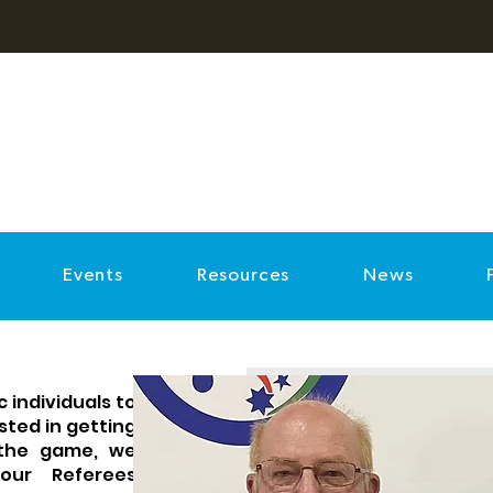
Events
Resources
News
 individuals to
ested in getting
 the game, we
our Referees