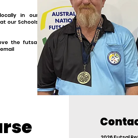
ocally in our
at our Schools
ove the futsal
 email
Contac
urse
2026 Futsal R