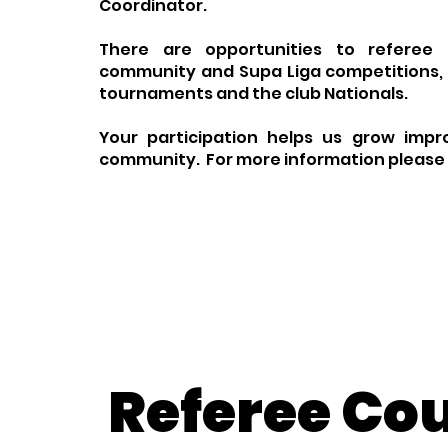
Coordinator.
There are opportunities to referee l
community and Supa Liga competitions, 
tournaments and the club Nationals.
Your participation helps us grow impr
community. For more information please
Referee Co