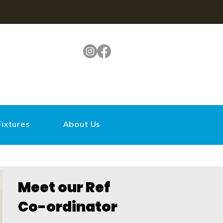
Fixtures
About Us
Meet our Ref
Co-ordinator