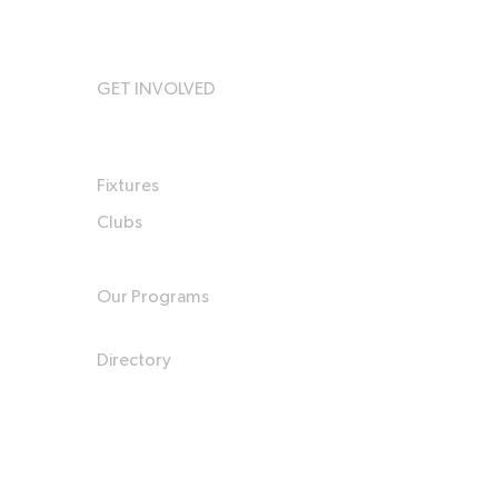
GET INVOLVED
Fixtures
Clubs
Our Programs
Directory