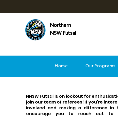
Northern
NSW Futsal
Home
Our Programs
NNSW Futsal is on lookout for enthusiastic
join our team of referees! If you're inter
involved and making a difference in
encourage you to reach out to 