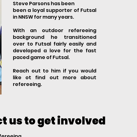
Steve Parsons has been
been a loyal supporter of Futsal
in NNSW for many years.
With an outdoor refereeing
background he transitioned
over to Futsal fairly easily and
developed a love for the fast
paced game of Futsal.
​​​Reach out to him if you would
like ot find out more about
refereeing.
t us to get involved
efereeing