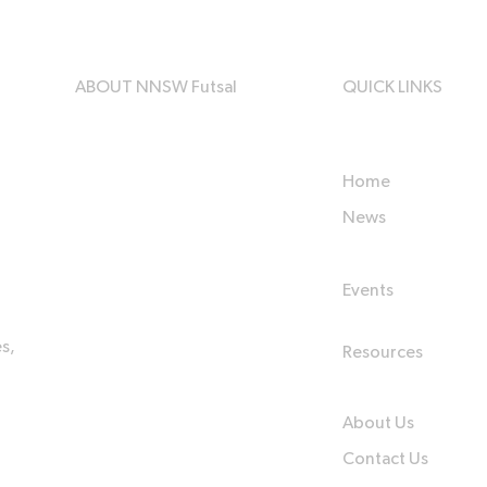
ABOUT NNSW Futsal
QUICK LINKS
Home
News
Events
s,
Resources
About Us
Contact Us