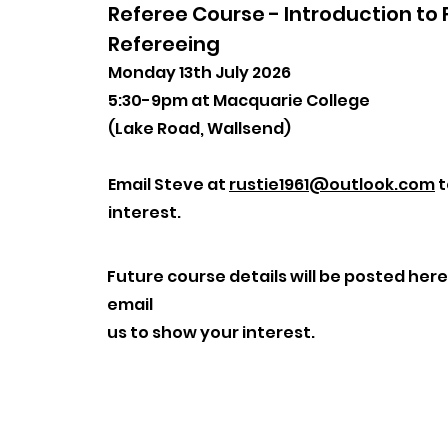
Referee Course - Introduction to 
Refereeing
Monday 13th July 2026
5:30-9pm at Macquarie College
(Lake Road, Wallsend)
Email Steve at
rustie1961@outlook.com
t
interest.
Future course details will be posted here
email
us to show your interest.