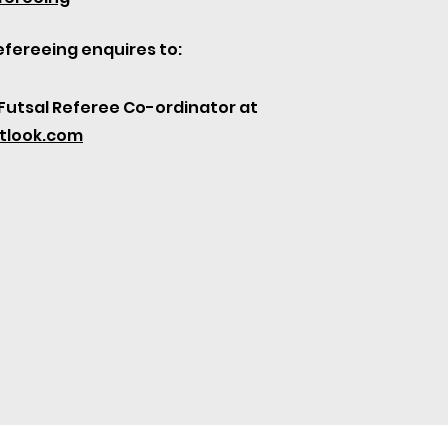
efereeing enquires to:
Futsal Referee Co-ordinator at
tlook.com