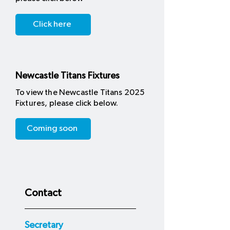
Click here
Newcastle Titans Fixtures
To view the Newcastle Titans 2025
Fixtures, please click below.
Coming soon
Contact
Secretary