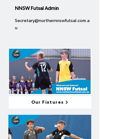
NNSW Futsal Admin
Secretary@northernnswfutsal.com.a
u
Our Fixtures