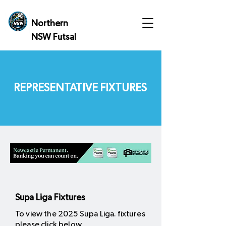
Northern
NSW Futsal
REPRESENTATIVE FIXTURES
Supa Liga Fixtures
To view the 2025 Supa Liga. fixtures
please click below