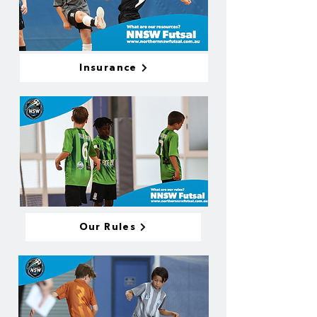
Insurance
Our Rules