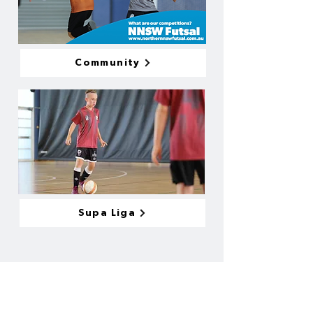
Community
Supa Liga