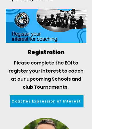
Registration
Please complete the EOI to
register your interest to coach
at our upcoming Schools and
club Tournaments.
Coaches Expression of Interest