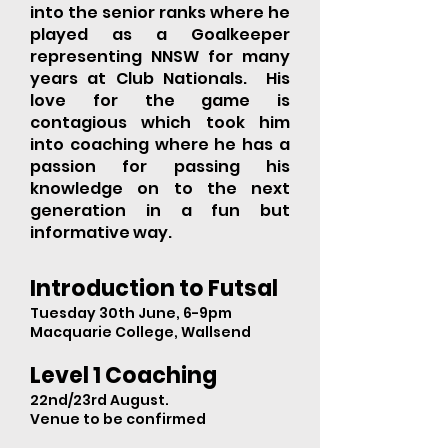
into the senior ranks where he
played as a Goalkeeper
representing NNSW for many
years at Club Nationals. His
love for the game is
contagious which took him
into coaching where he has a
passion for passing his
knowledge on to the next
generation in a fun but
informative way.
Introduction to Futsal
Tuesday 30th June, 6-9pm
Macquarie College, Wallsend
Level 1 Coaching
22nd/23rd August.
Venue to be confirmed