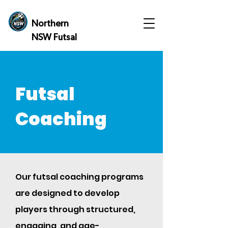
Northern
NSW Futsal
Futsal
Coaching
Our futsal coaching programs
are designed to develop
players through structured,
engaging, and age-