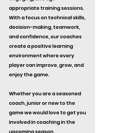
appropriate training sessions.
With a focus on technical skills,
decision-making, teamwork,
and confidence, our coaches
create a positive learning
environment where every
player can improve, grow, and
enjoy the game.
Whether you are a seasoned
coach, junior or new to the
game we would love to get you
involved in coaching in the
upcoming season.