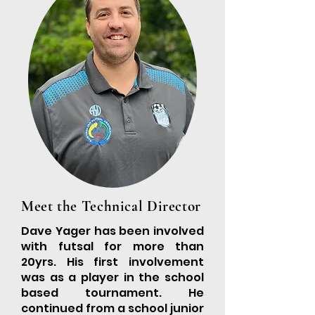
Meet the Technical Director
Dave Yager has been involved
with futsal for more than
20yrs. His first involvement
was as a player in the school
based tournament. He
continued from a school junior