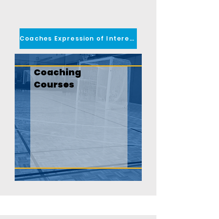
Coaches Expression of Interest
Coaching
Courses