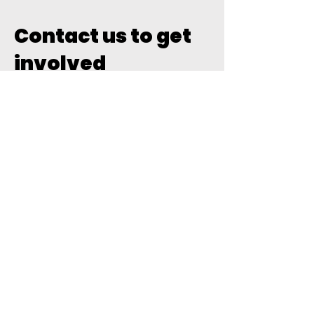
Contact us to get
involved
For expressions of interest
please click the below link and
register
2026 Futsal Coaching
Northern NSW Futsal Coaching
Director -
coaching@northernnswfutsal.com
.au