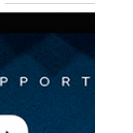
be confirmed by the school organiser at
least two weeks before the Tournament.
NNSW Futsal is in its 16th year of providing
Schools with the best indoor competition in
Australia. Any School, Private or Public, from
Newcastle, the Hunter Valley, Lake
Macquarie, and the