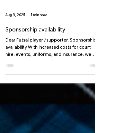
Aug 9, 2025
1 min read
Sponsorship availability
Dear Futsal player /supporter. Sponsorship
availability With increased costs for court
hire, events, uniforms, and insurance, we
strive...