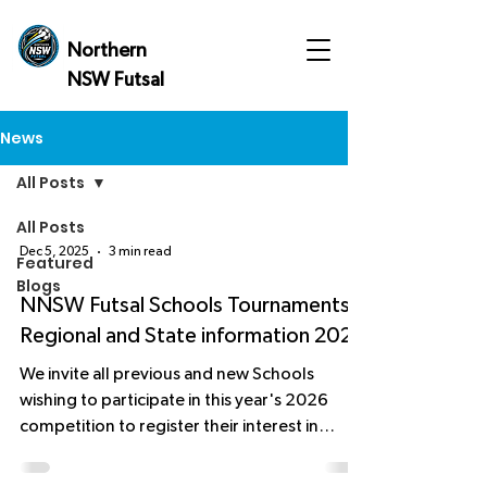
Northern
NSW Futsal
News
All Posts
All Posts
Dec 5, 2025
3 min read
Featured
Blogs
NNSW Futsal Schools Tournaments,
Regional and State information 2026
We invite all previous and new Schools
wishing to participate in this year's 2026
competition to register their interest in
playing and the number of teams they would
like to enter. The team's final numbers must