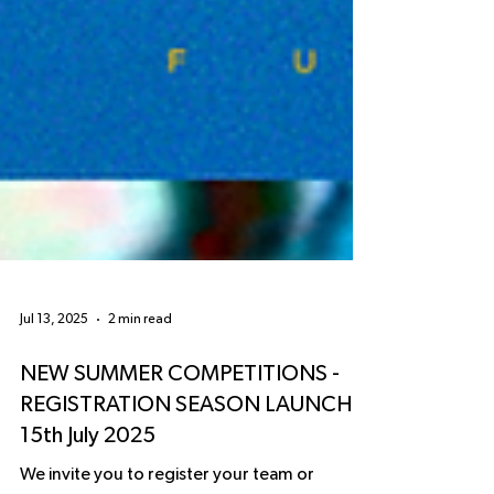
Jul 13, 2025
2 min read