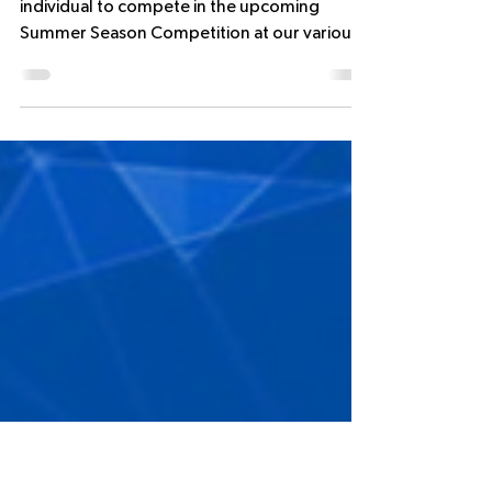
NEW SUMMER COMPETITIONS -
REGISTRATION SEASON LAUNCH
15th July 2025
We invite you to register your team or
individual to compete in the upcoming
Summer Season Competition at our various
Futsal clubs in the...