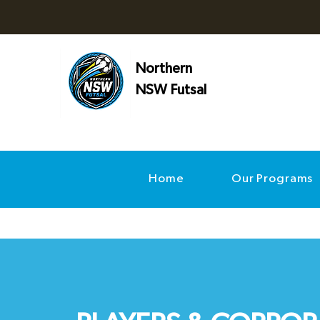
Northern
NSW Futsal
Home
Our Programs