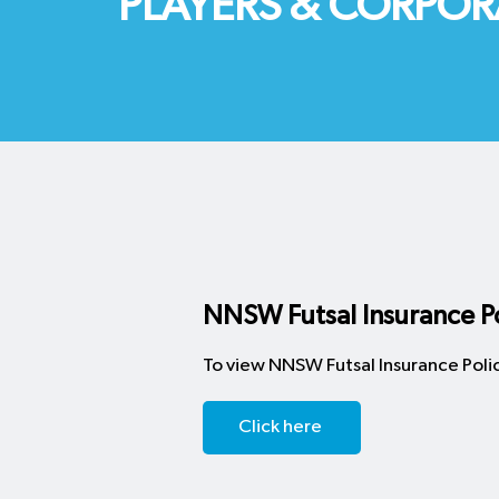
PLAYERS & CORPOR
NNSW Futsal Insurance Po
To view NNSW Futsal Insurance Polic
Click here