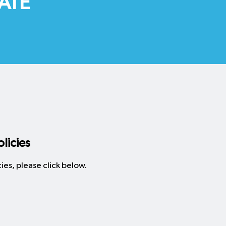
ATE
licies
ies, please click below.