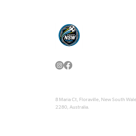
8 Maria Ct, Floraville, New South Wale
2280, Australia.