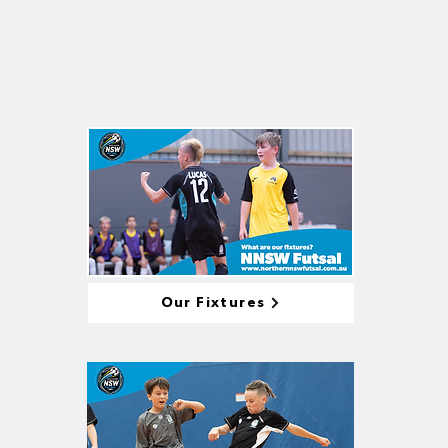
Our Fixtures