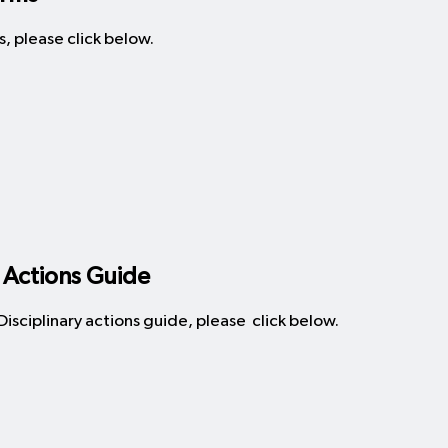
, please click below.
 Actions Guide
sciplinary actions guide, please click below.