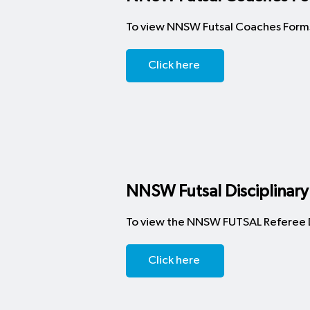
​To view NNSW Futsal Coaches Forms
Click here
NNSW Futsal Disciplinary
To view the NNSW FUTSAL Referee Di
Click here