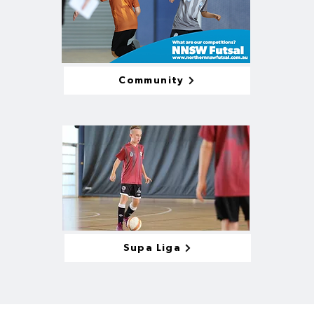
Community
Supa Liga