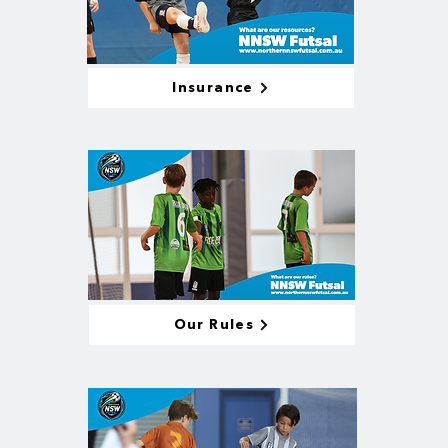
Insurance
Our Rules