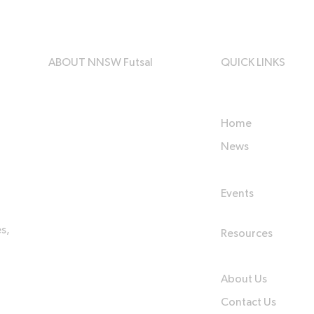
ABOUT NNSW Futsal
QUICK LINKS
Home
News
Events
s,
Resources
About Us
Contact Us