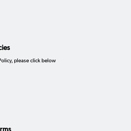
cies
licy, please click below
orms