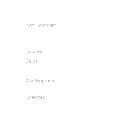
GET INVOLVED
Fixtures
Clubs
Our Programs
Directory