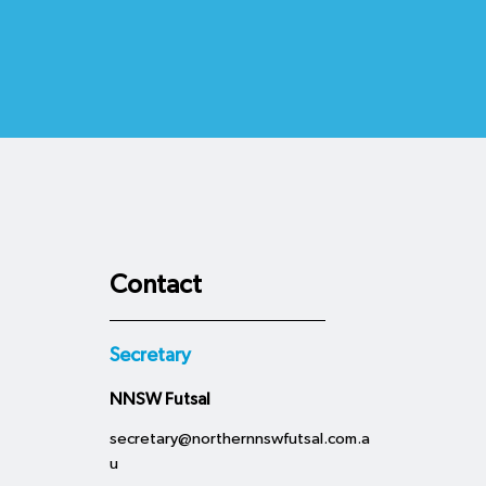
Contact
Secretary
NNSW Futsal
secretary@northernnswfutsal.com.a
u