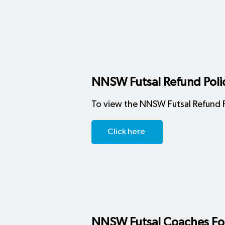
NNSW Futsal Refund Poli
To view the NNSW Futsal Refund Po
Click here
NNSW Futsal Coaches F