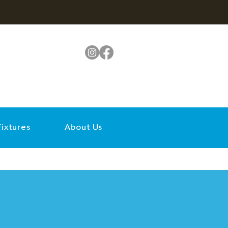
Fixtures
About Us