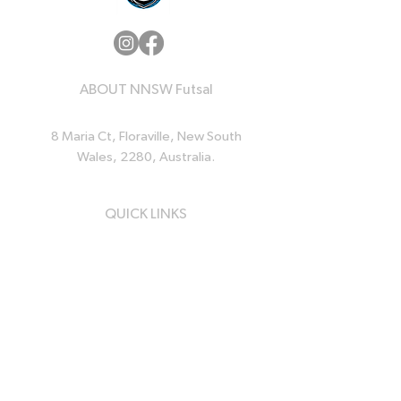
ABOUT NNSW Futsal
8 Maria Ct, Floraville, New South
Wales, 2280, Australia.
QUICK LINKS
Home
News
Events
Resources
About Us