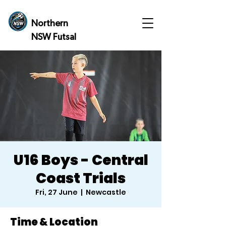
Northern
NSW Futsal
U16 Boys - Central
Coast Trials
Fri, 27 June
  |  
Newcastle
Time & Location