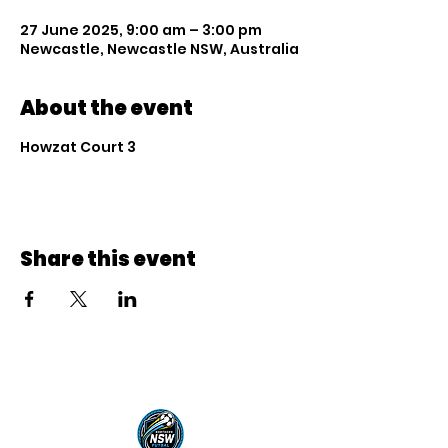
27 June 2025, 9:00 am – 3:00 pm
Newcastle, Newcastle NSW, Australia
About the event
Howzat Court 3
Share this event