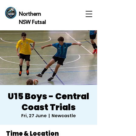
Northern
NSW Futsal
U15 Boys - Central
Coast Trials
Fri, 27 June
  |  
Newcastle
Time & Location