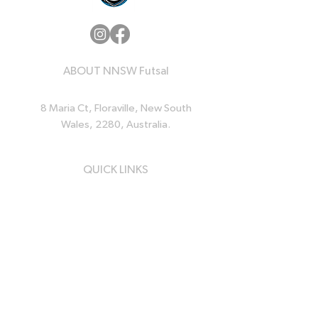
ABOUT NNSW Futsal
8 Maria Ct, Floraville, New South
Wales, 2280, Australia.
QUICK LINKS
Home
News
Events
Resources
About Us