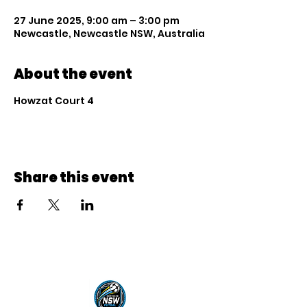
27 June 2025, 9:00 am – 3:00 pm
Newcastle, Newcastle NSW, Australia
About the event
Howzat Court 4
Share this event