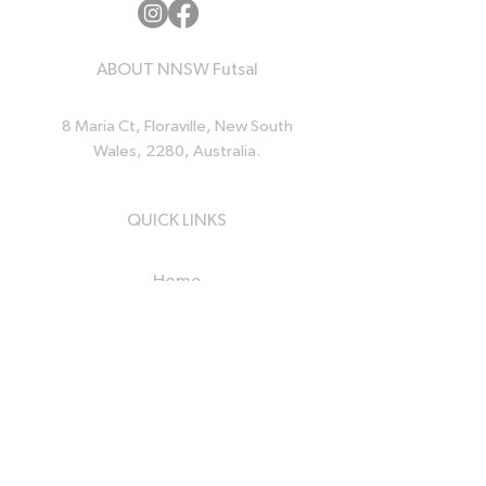
ABOUT NNSW Futsal
8 Maria Ct, Floraville, New South
Wales, 2280, Australia.
QUICK LINKS
Home
News
Events
Resources
About Us
Contact Us