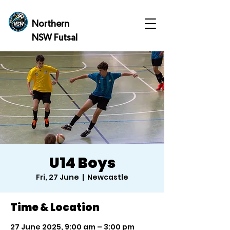
Northern
NSW Futsal
U14 Boys
Fri, 27 June
  |  
Newcastle
Time & Location
27 June 2025, 9:00 am – 3:00 pm