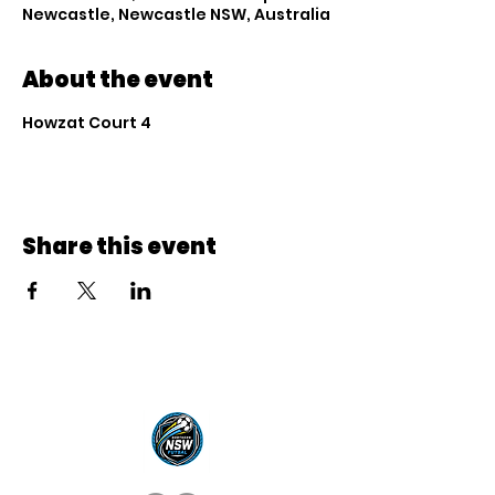
Newcastle, Newcastle NSW, Australia
About the event
Howzat Court 4
Share this event