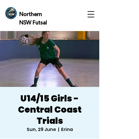
Northern
NSW Futsal
U14/15 Girls -
Central Coast
Trials
Sun, 29 June
  |  
Erina