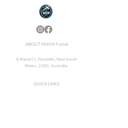
ABOUT NNSW Futsal
8 Maria Ct, Floraville, New South
Wales, 2280, Australia.
QUICK LINKS
Home
News
Events