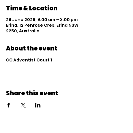
Time & Location
29 June 2025, 9:00 am – 3:00 pm
Erina, 12 Penrose Cres, Erina NSW
2250, Australia
About the event
CC Adventist Court 1
Share this event