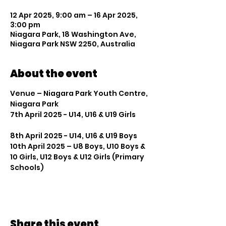
12 Apr 2025, 9:00 am – 16 Apr 2025,
3:00 pm
Niagara Park, 18 Washington Ave,
Niagara Park NSW 2250, Australia
About the event
Venue – Niagara Park Youth Centre, 
Niagara Park
7th April 2025 - U14, U16 & U19 Girls          
8th April 2025 - U14, U16 & U19 Boys
10th April 2025 – U8 Boys, U10 Boys & 
10 Girls, U12 Boys & U12 Girls (Primary 
Schools)
Share this event