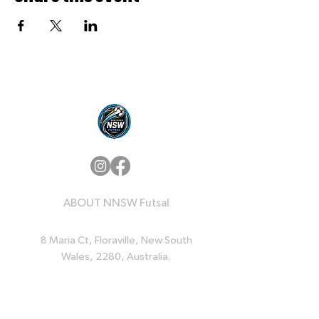
ABOUT NNSW Futsal
8 Maria Ct, Floraville, New South
Wales, 2280, Australia.
QUICK LINKS