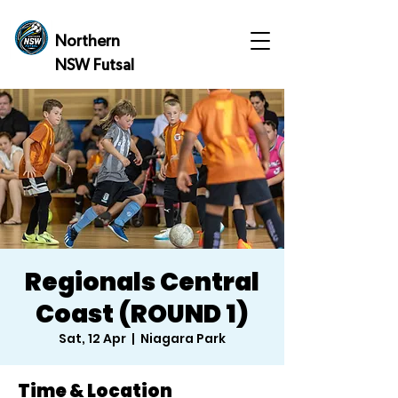
Northern
NSW Futsal
Regionals Central
Coast (ROUND 1)
Sat, 12 Apr
  |  
Niagara Park
Time & Location